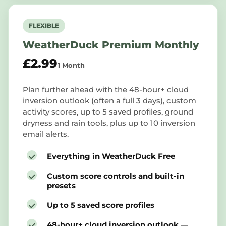
FLEXIBLE
WeatherDuck Premium Monthly
£2.99
1 Month
Plan further ahead with the 48-hour+ cloud
inversion outlook (often a full 3 days), custom
activity scores, up to 5 saved profiles, ground
dryness and rain tools, plus up to 10 inversion
email alerts.
Everything in WeatherDuck Free
Custom score controls and built-in
presets
Up to 5 saved score profiles
48-hour+ cloud inversion outlook —