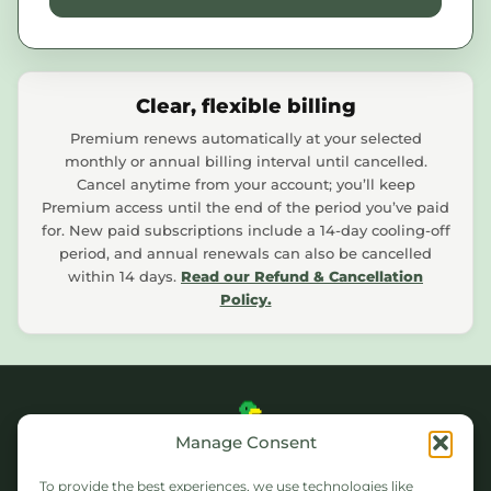
Clear, flexible billing
Premium renews automatically at your selected
monthly or annual billing interval until cancelled.
Cancel anytime from your account; you’ll keep
Premium access until the end of the period you’ve paid
for. New paid subscriptions include a 14-day cooling-off
period, and annual renewals can also be cancelled
within 14 days.
Read our Refund & Cancellation
Policy.
Manage Consent
WEATHERDUCK
To provide the best experiences, we use technologies like