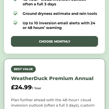
often a full 3 days
Ground dryness estimate and rain tools
Up to 10 inversion email alerts with 24
or 48 hours’ warning
CHOOSE MONTHLY
BEST VALUE
WeatherDuck Premium Annual
£24.99
1 Year
Plan further ahead with the 48-hour+ cloud
inversion outlook (often a full 3 days), custom