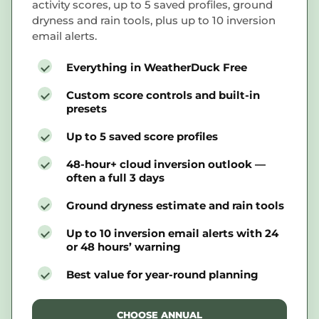
activity scores, up to 5 saved profiles, ground
dryness and rain tools, plus up to 10 inversion
email alerts.
Everything in WeatherDuck Free
Custom score controls and built-in
presets
Up to 5 saved score profiles
48-hour+ cloud inversion outlook —
often a full 3 days
Ground dryness estimate and rain tools
Up to 10 inversion email alerts with 24
or 48 hours’ warning
Best value for year-round planning
CHOOSE ANNUAL