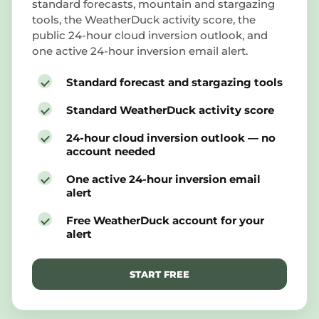
standard forecasts, mountain and stargazing
tools, the WeatherDuck activity score, the
public 24-hour cloud inversion outlook, and
one active 24-hour inversion email alert.
Standard forecast and stargazing tools
Standard WeatherDuck activity score
24-hour cloud inversion outlook — no
account needed
One active 24-hour inversion email
alert
Free WeatherDuck account for your
alert
START FREE