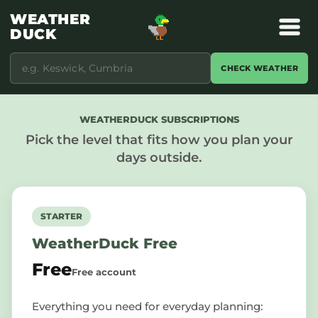
WEATHER
DUCK
CHECK WEATHER
WEATHERDUCK SUBSCRIPTIONS
Pick the level that fits how you plan your
days outside.
STARTER
WeatherDuck Free
Free
Free account
Everything you need for everyday planning: