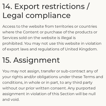
14. Export restrictions /
Legal compliance
Access to the website from territories or countries
where the Content or purchase of the products or
Services sold on the website is illegal is
prohibited. You may not use this website in violation
of export laws and regulations of United Kingdom.
15. Assignment
You may not assign, transfer or sub-contract any of
your rights and/or obligations under these Terms and
conditions, in whole or in part, to any third party
without our prior written consent. Any purported
assignment in violation of this Section will be null
and void.