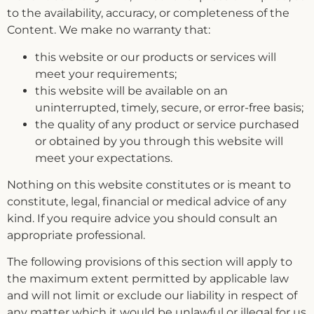
to the availability, accuracy, or completeness of the
Content. We make no warranty that:
this website or our products or services will
meet your requirements;
this website will be available on an
uninterrupted, timely, secure, or error-free basis;
the quality of any product or service purchased
or obtained by you through this website will
meet your expectations.
Nothing on this website constitutes or is meant to
constitute, legal, financial or medical advice of any
kind. If you require advice you should consult an
appropriate professional.
The following provisions of this section will apply to
the maximum extent permitted by applicable law
and will not limit or exclude our liability in respect of
any matter which it would be unlawful or illegal for us