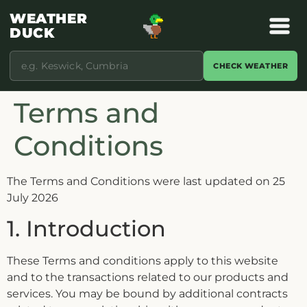
WEATHER
DUCK
CHECK WEATHER
Terms and
Conditions
The Terms and Conditions were last updated on 25
July 2026
1. Introduction
These Terms and conditions apply to this website
and to the transactions related to our products and
services. You may be bound by additional contracts