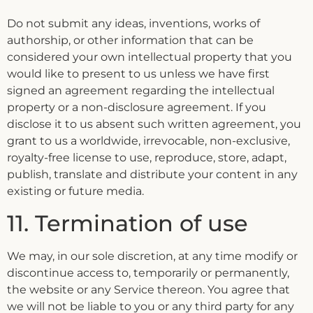
Do not submit any ideas, inventions, works of
authorship, or other information that can be
considered your own intellectual property that you
would like to present to us unless we have first
signed an agreement regarding the intellectual
property or a non-disclosure agreement. If you
disclose it to us absent such written agreement, you
grant to us a worldwide, irrevocable, non-exclusive,
royalty-free license to use, reproduce, store, adapt,
publish, translate and distribute your content in any
existing or future media.
11. Termination of use
We may, in our sole discretion, at any time modify or
discontinue access to, temporarily or permanently,
the website or any Service thereon. You agree that
we will not be liable to you or any third party for any