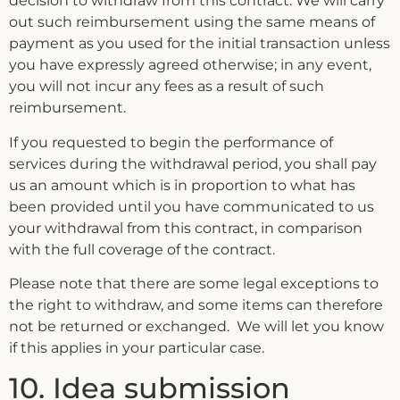
decision to withdraw from this contract. We will carry
out such reimbursement using the same means of
payment as you used for the initial transaction unless
you have expressly agreed otherwise; in any event,
you will not incur any fees as a result of such
reimbursement.
If you requested to begin the performance of
services during the withdrawal period, you shall pay
us an amount which is in proportion to what has
been provided until you have communicated to us
your withdrawal from this contract, in comparison
with the full coverage of the contract.
Please note that there are some legal exceptions to
the right to withdraw, and some items can therefore
not be returned or exchanged. We will let you know
if this applies in your particular case.
10. Idea submission