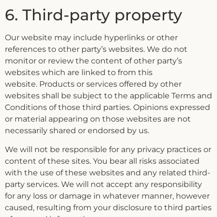
6. Third-party property
Our website may include hyperlinks or other
references to other party’s websites. We do not
monitor or review the content of other party’s
websites which are linked to from this
website. Products or services offered by other
websites shall be subject to the applicable Terms and
Conditions of those third parties. Opinions expressed
or material appearing on those websites are not
necessarily shared or endorsed by us.
We will not be responsible for any privacy practices or
content of these sites. You bear all risks associated
with the use of these websites and any related third-
party services. We will not accept any responsibility
for any loss or damage in whatever manner, however
caused, resulting from your disclosure to third parties