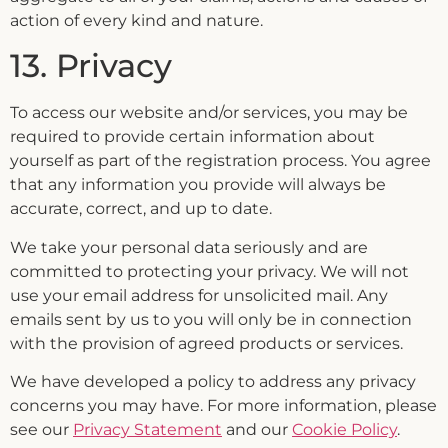
action of every kind and nature.
13. Privacy
To access our website and/or services, you may be
required to provide certain information about
yourself as part of the registration process. You agree
that any information you provide will always be
accurate, correct, and up to date.
We take your personal data seriously and are
committed to protecting your privacy. We will not
use your email address for unsolicited mail. Any
emails sent by us to you will only be in connection
with the provision of agreed products or services.
We have developed a policy to address any privacy
concerns you may have. For more information, please
see our
Privacy Statement
and our
Cookie Policy
.