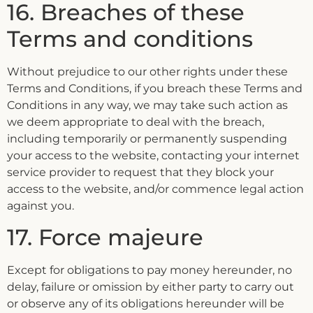
16. Breaches of these
Terms and conditions
Without prejudice to our other rights under these
Terms and Conditions, if you breach these Terms and
Conditions in any way, we may take such action as
we deem appropriate to deal with the breach,
including temporarily or permanently suspending
your access to the website, contacting your internet
service provider to request that they block your
access to the website, and/or commence legal action
against you.
17. Force majeure
Except for obligations to pay money hereunder, no
delay, failure or omission by either party to carry out
or observe any of its obligations hereunder will be