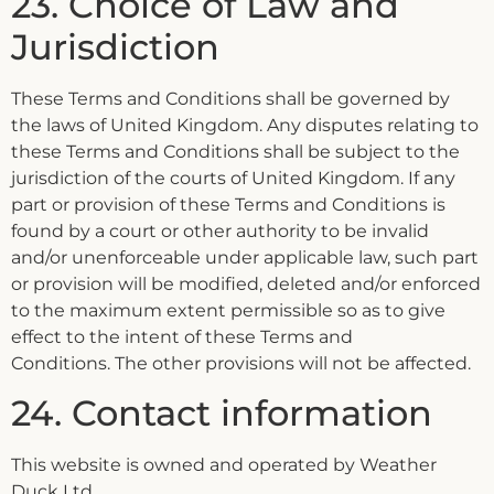
23. Choice of Law and
Jurisdiction
These Terms and Conditions shall be governed by
the laws of United Kingdom. Any disputes relating to
these Terms and Conditions shall be subject to the
jurisdiction of the courts of United Kingdom. If any
part or provision of these Terms and Conditions is
found by a court or other authority to be invalid
and/or unenforceable under applicable law, such part
or provision will be modified, deleted and/or enforced
to the maximum extent permissible so as to give
effect to the intent of these Terms and
Conditions. The other provisions will not be affected.
24. Contact information
This website is owned and operated by Weather
Duck Ltd.