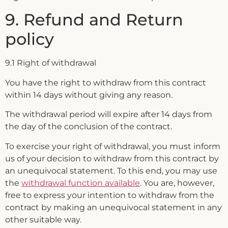
9. Refund and Return
policy
9.1 Right of withdrawal
You have the right to withdraw from this contract
within 14 days without giving any reason.
The withdrawal period will expire after 14 days from
the day of the conclusion of the contract.
To exercise your right of withdrawal, you must inform
us of your decision to withdraw from this contract by
an unequivocal statement. To this end, you may use
the
withdrawal function available
. You are, however,
free to express your intention to withdraw from the
contract by making an unequivocal statement in any
other suitable way.