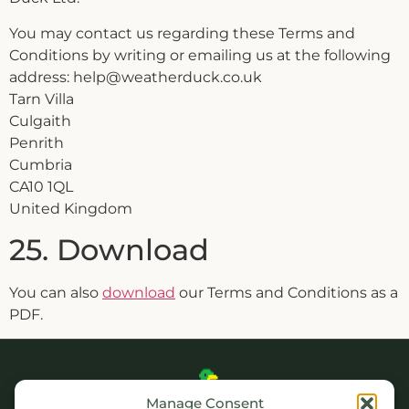
You may contact us regarding these Terms and
Conditions by writing or emailing us at the following
address: help@weatherduck.co.uk
Tarn Villa
Culgaith
Penrith
Cumbria
CA10 1QL
United Kingdom
25. Download
You can also
download
our Terms and Conditions as a
PDF.
Manage Consent