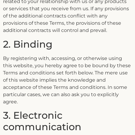
related to your relationship with us or any products
or services that you receive from us. If any provisions
of the additional contracts conflict with any
provisions of these Terms, the provisions of these
additional contracts will control and prevail.
2. Binding
By registering with, accessing, or otherwise using
this website, you hereby agree to be bound by these
Terms and conditions set forth below. The mere use
of this website implies the knowledge and
acceptance of these Terms and conditions. In some
particular cases, we can also ask you to explicitly
agree.
3. Electronic
communication