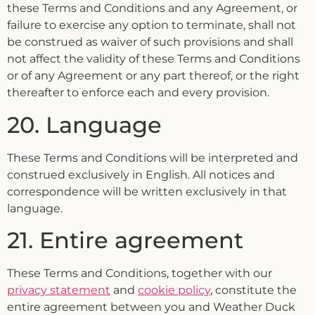
these Terms and Conditions and any Agreement, or
failure to exercise any option to terminate, shall not
be construed as waiver of such provisions and shall
not affect the validity of these Terms and Conditions
or of any Agreement or any part thereof, or the right
thereafter to enforce each and every provision.
20. Language
These Terms and Conditions will be interpreted and
construed exclusively in English. All notices and
correspondence will be written exclusively in that
language.
21. Entire agreement
These Terms and Conditions, together with our
privacy statement
and
cookie policy
, constitute the
entire agreement between you and Weather Duck