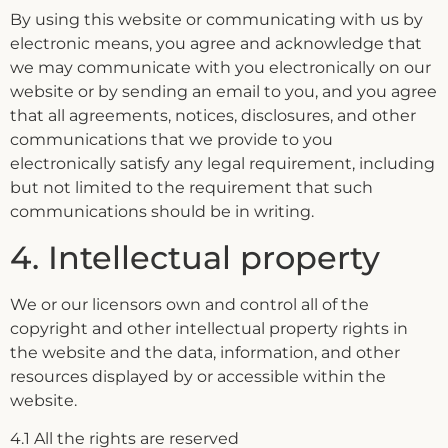
By using this website or communicating with us by
electronic means, you agree and acknowledge that
we may communicate with you electronically on our
website or by sending an email to you, and you agree
that all agreements, notices, disclosures, and other
communications that we provide to you
electronically satisfy any legal requirement, including
but not limited to the requirement that such
communications should be in writing.
4. Intellectual property
We or our licensors own and control all of the
copyright and other intellectual property rights in
the website and the data, information, and other
resources displayed by or accessible within the
website.
4.1 All the rights are reserved