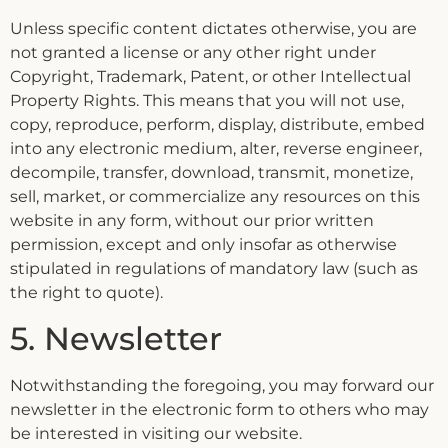
Unless specific content dictates otherwise, you are
not granted a license or any other right under
Copyright, Trademark, Patent, or other Intellectual
Property Rights. This means that you will not use,
copy, reproduce, perform, display, distribute, embed
into any electronic medium, alter, reverse engineer,
decompile, transfer, download, transmit, monetize,
sell, market, or commercialize any resources on this
website in any form, without our prior written
permission, except and only insofar as otherwise
stipulated in regulations of mandatory law (such as
the right to quote).
5. Newsletter
Notwithstanding the foregoing, you may forward our
newsletter in the electronic form to others who may
be interested in visiting our website.