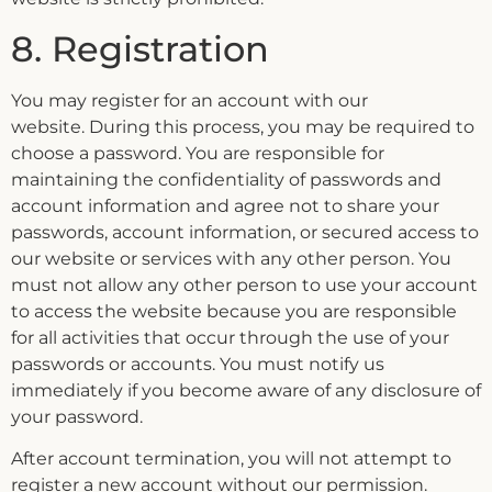
8. Registration
You may register for an account with our
website. During this process, you may be required to
choose a password. You are responsible for
maintaining the confidentiality of passwords and
account information and agree not to share your
passwords, account information, or secured access to
our website or services with any other person. You
must not allow any other person to use your account
to access the website because you are responsible
for all activities that occur through the use of your
passwords or accounts. You must notify us
immediately if you become aware of any disclosure of
your password.
After account termination, you will not attempt to
register a new account without our permission.