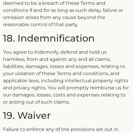
deemed to be a breach of these Terms and
conditions if and for as long as such delay, failure or
omission arises from any cause beyond the
reasonable control of that party.
18. Indemnification
You agree to indemnify, defend and hold us
harmless, from and against any and all claims,
liabilities, damages, losses and expenses, relating to
your violation of these Terms and conditions, and
applicable laws, including intellectual property rights
and privacy rights. You will promptly reimburse us for
our damages, losses, costs and expenses relating to
or arising out of such claims.
19. Waiver
Failure to enforce any of the provisions set out in