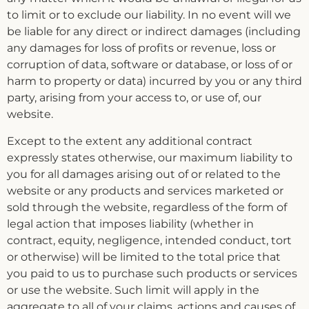
to limit or to exclude our liability. In no event will we
be liable for any direct or indirect damages (including
any damages for loss of profits or revenue, loss or
corruption of data, software or database, or loss of or
harm to property or data) incurred by you or any third
party, arising from your access to, or use of, our
website.
Except to the extent any additional contract
expressly states otherwise, our maximum liability to
you for all damages arising out of or related to the
website or any products and services marketed or
sold through the website, regardless of the form of
legal action that imposes liability (whether in
contract, equity, negligence, intended conduct, tort
or otherwise) will be limited to the total price that
you paid to us to purchase such products or services
or use the website. Such limit will apply in the
aggregate to all of your claims, actions and causes of