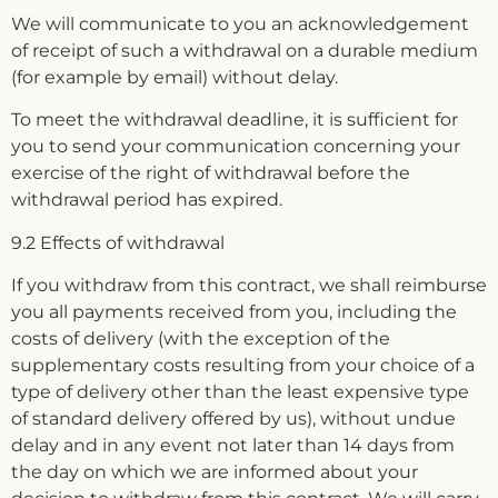
We will communicate to you an acknowledgement
of receipt of such a withdrawal on a durable medium
(for example by email) without delay.
To meet the withdrawal deadline, it is sufficient for
you to send your communication concerning your
exercise of the right of withdrawal before the
withdrawal period has expired.
9.2 Effects of withdrawal
If you withdraw from this contract, we shall reimburse
you all payments received from you, including the
costs of delivery (with the exception of the
supplementary costs resulting from your choice of a
type of delivery other than the least expensive type
of standard delivery offered by us), without undue
delay and in any event not later than 14 days from
the day on which we are informed about your