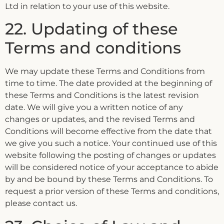
Ltd in relation to your use of this website.
22. Updating of these
Terms and conditions
We may update these Terms and Conditions from
time to time. The date provided at the beginning of
these Terms and Conditions is the latest revision
date. We will give you a written notice of any
changes or updates, and the revised Terms and
Conditions will become effective from the date that
we give you such a notice. Your continued use of this
website following the posting of changes or updates
will be considered notice of your acceptance to abide
by and be bound by these Terms and Conditions. To
request a prior version of these Terms and conditions,
please contact us.