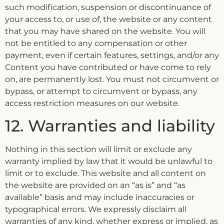
such modification, suspension or discontinuance of
your access to, or use of, the website or any content
that you may have shared on the website. You will
not be entitled to any compensation or other
payment, even if certain features, settings, and/or any
Content you have contributed or have come to rely
on, are permanently lost. You must not circumvent or
bypass, or attempt to circumvent or bypass, any
access restriction measures on our website.
12. Warranties and liability
Nothing in this section will limit or exclude any
warranty implied by law that it would be unlawful to
limit or to exclude. This website and all content on
the website are provided on an “as is” and “as
available” basis and may include inaccuracies or
typographical errors. We expressly disclaim all
warranties of any kind, whether express or implied, as