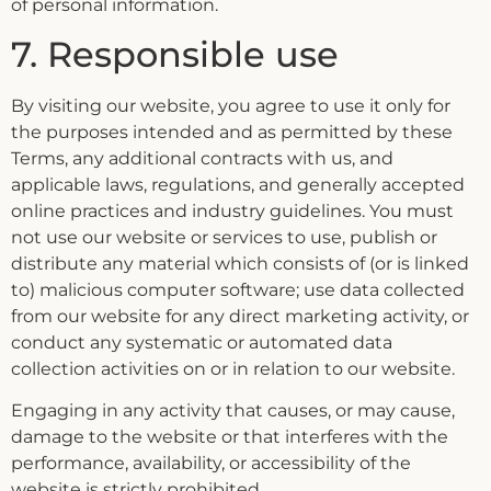
of personal information.
7. Responsible use
By visiting our website, you agree to use it only for
the purposes intended and as permitted by these
Terms, any additional contracts with us, and
applicable laws, regulations, and generally accepted
online practices and industry guidelines. You must
not use our website or services to use, publish or
distribute any material which consists of (or is linked
to) malicious computer software; use data collected
from our website for any direct marketing activity, or
conduct any systematic or automated data
collection activities on or in relation to our website.
Engaging in any activity that causes, or may cause,
damage to the website or that interferes with the
performance, availability, or accessibility of the
website is strictly prohibited.